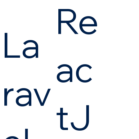
Re
La
ac
rav
tJ