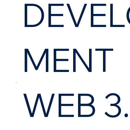
DEVEL
MENT
WEB 3