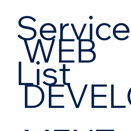
Servic
WEB
List
DEVEL