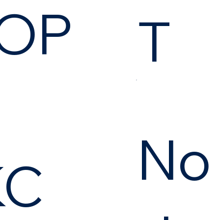
OP
T
No
KC