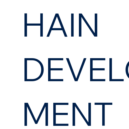
HAIN
DEVEL
MENT