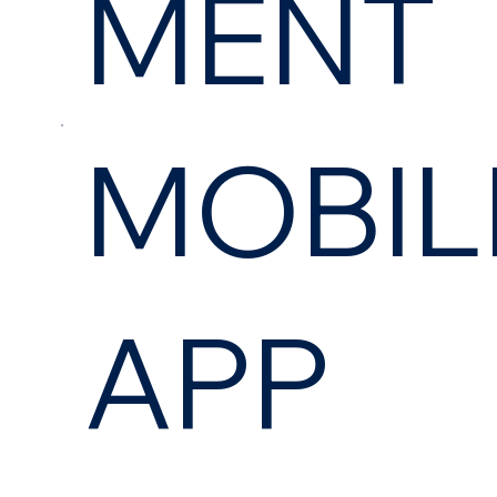
MENT
MOBIL
APP