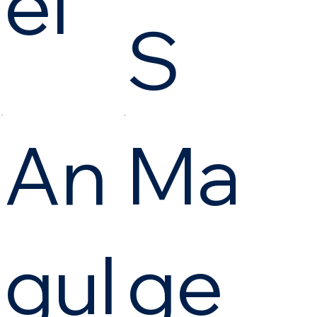
el
S
An
Ma
gul
ge