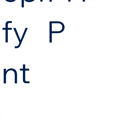
fy
P
nt