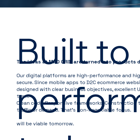
Built to
The ideas at MAD GRID are turned into products 
Our digital platforms are high-performance and high
perfor
secure. Since mobile apps to D2C ecommerce websit
designed with clear business objectives, excellent UX
term.
Clean code. Responsive frameworks. Construction t
traffic or demand. That's non-negotiable for us.
will be viable tomorrow.