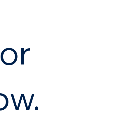
or
ow.