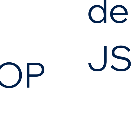
de
JS
OP