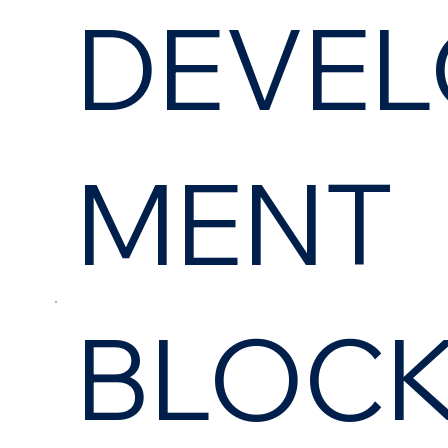
DEVEL
MENT
BLOC