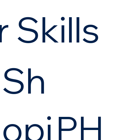
 Skills
Sh
opi
PH