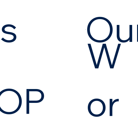
es
Our
W
OP
or