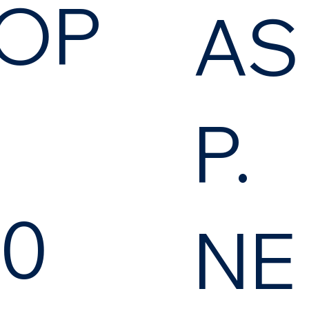
OP
AS
P.
.0
NE