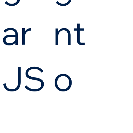
ar
nt
JS
o