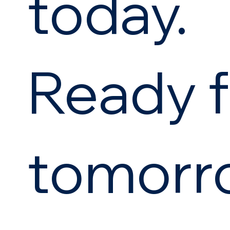
today.
Ready f
tomorr