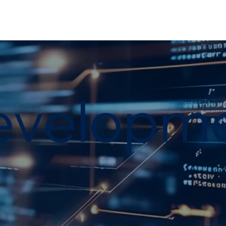
evelopm