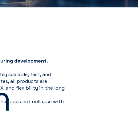
during development.
ly scalable, fast, and
m
es, all products are
, and flexibility in the long
hat does not collapse with