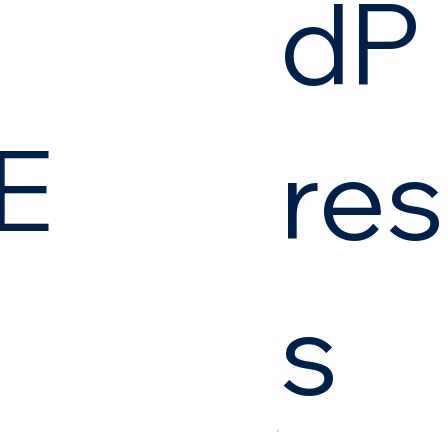
dP
E
res
s